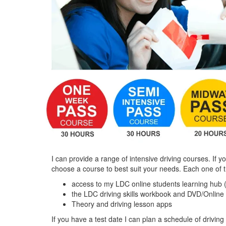
I can provide a range of intensive driving courses. If y
choose a course to best suit your needs. Each one of 
access to my LDC online students learning hub 
the LDC driving skills workbook and DVD/Online
Theory and driving lesson apps
If you have a test date I can plan a schedule of driving 