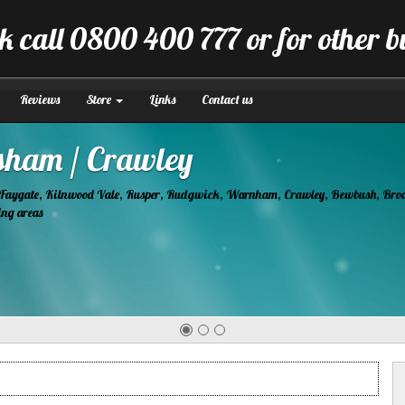
k call 0800 400 777 or for other 
Reviews
Store
Links
Contact us
tion
manner.