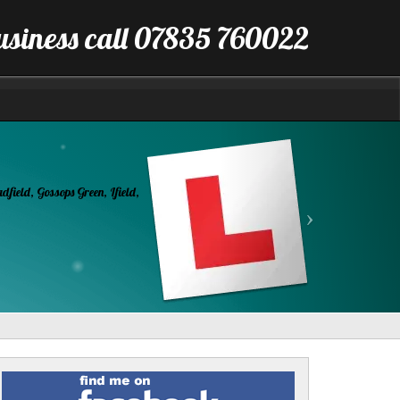
business call 07835 760022
Next
Find
me