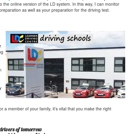
o the online version of the LD system. In this way, I can monitor
eparation as well as your preparation for the driving test.
r
ng
m
y
r a member of your family, it's vital that you make the right
drivers of tomorrow