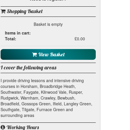
Shopping Basket
Basket is empty
Items in cart:
Total:
£0.00
View Basket
I cover the following areas
I provide driving lessons and intensive driving
courses in Horsham, Broadbridge Heath,
Southwater, Faygate, Kilnwood Vale, Rusper,
Rudgwick, Warnham, Crawley, Bewbush,
Broadfield, Gossops Green, Ifield, Langley Green,
Southgate, Tilgate, Furnace Green and
surrounding areas
Working Hours